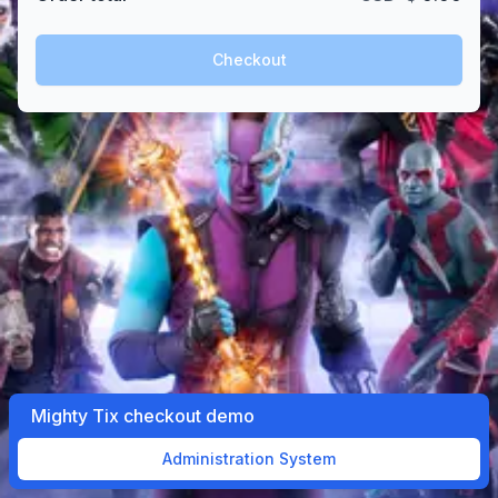
Checkout
Mighty Tix checkout demo
Administration System