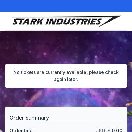
Items in your cart
No tickets are currently available, please check
again later.
Order summary
Order total
USD
$
0.00